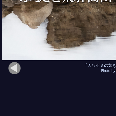
「カワセミの如
Photo by