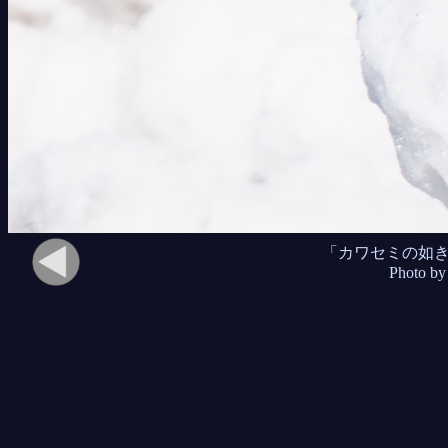
「カワセミの如
Photo by