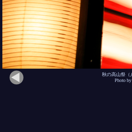
秋の高山祭（
Photo by