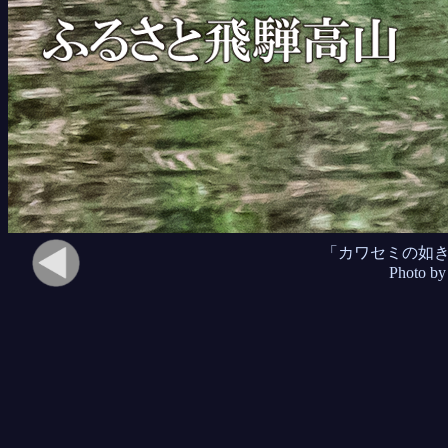
「カワセミの如
Photo by